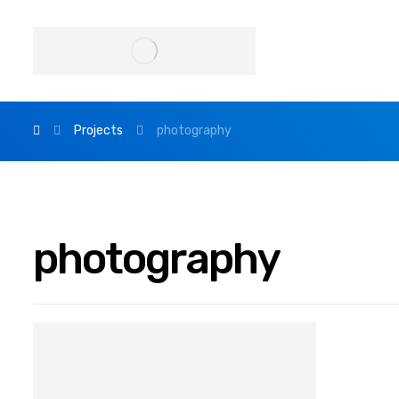
Projects
photography
photography