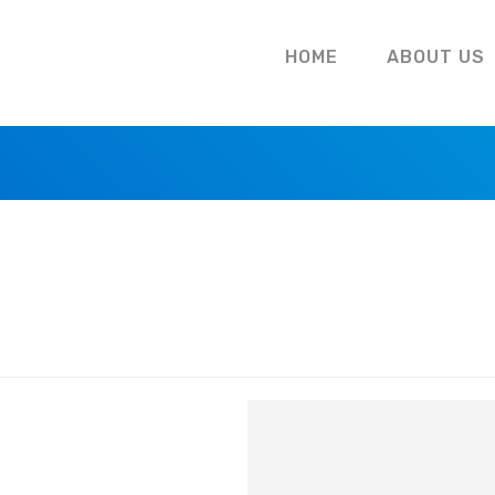
HOME
ABOUT US