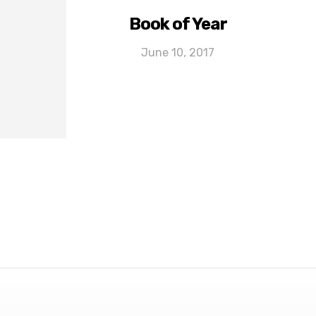
Book of Year
June 10, 2017