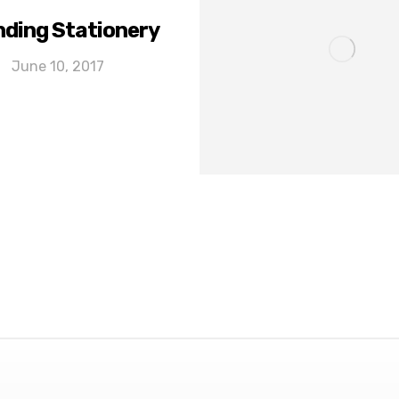
ding Stationery
June 10, 2017