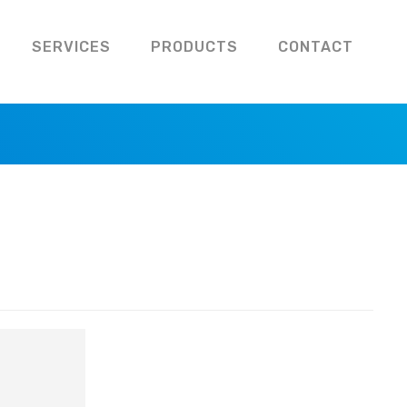
SERVICES
PRODUCTS
CONTACT